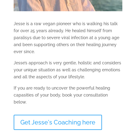
Jesse is a raw vegan pioneer who is walking his talk
for over 25 years already. He healed himself from
paralisys due to severe viral infection at a young age
and been supporting others on their healing journey
ever since.
Jesse’s approach is very gentle, holistic and considers
your unique situation as well as challenging emotions
and all the aspects of your lifestyle.
If you are ready to uncover the powerful healing
capasities of your body, book your consultation
below.
Get Jesse's Coaching here